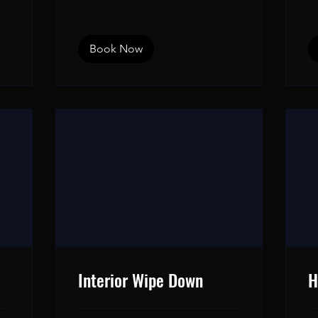
dollars
Book Now
Interior Wipe Down
H