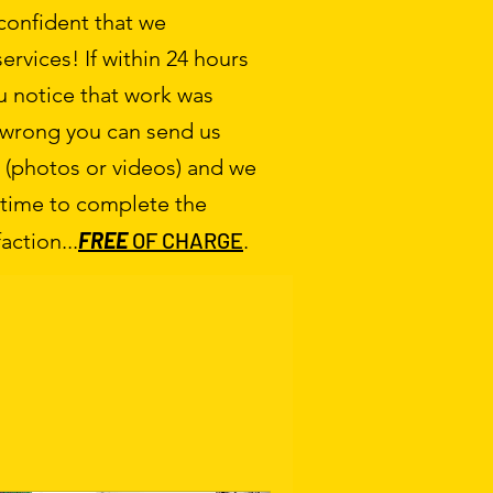
 confident that we
ervices! If within 24 hours
ou notice that work was
 wrong you can send us
(photos or videos) and we
 time to complete the
FREE
OF CHARGE
action...
.