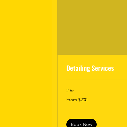
Detailing Services
2 hr
From
From $200
200
US
dollars
Book Now