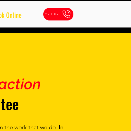
ok Online
Call Us
faction
tee
n the work that we do. In