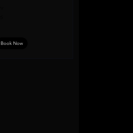
hr
25
lars
Book Now