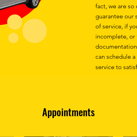
fact, we are so
guarantee our s
of service, if y
incomplete, or
documentation 
can schedule a
service to satisf
Appointments