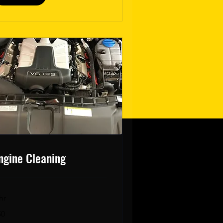
ngine Cleaning
hr
50
lars