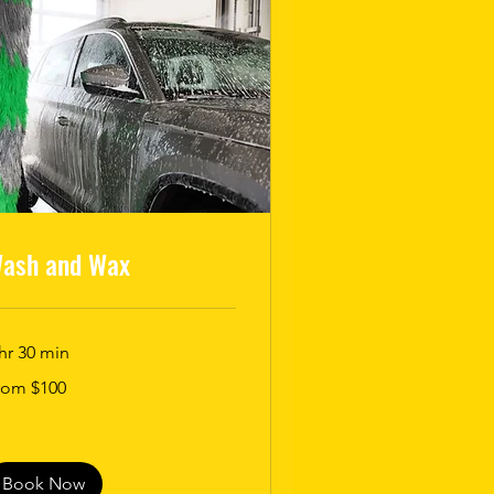
ash and Wax
hr 30 min
om
rom $100
0
lars
Book Now