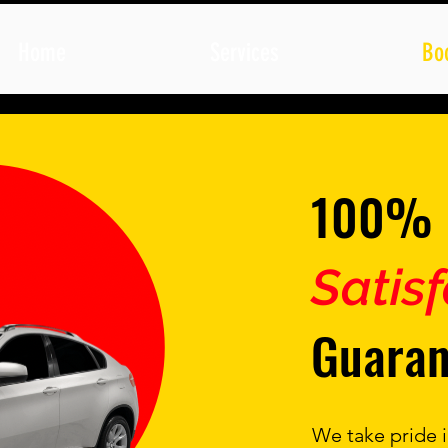
Home
Services
Bo
100%
Satis
Guaran
We take pride i