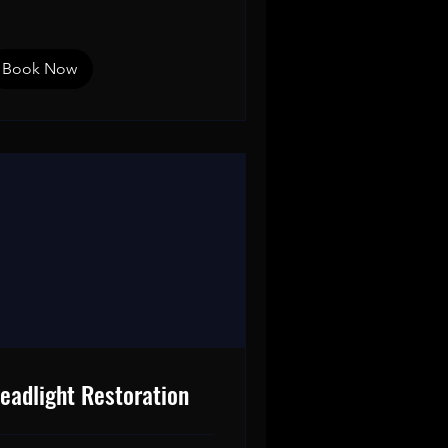
Book Now
eadlight Restoration