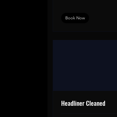
dollars
Book Now
Headliner Cleaned