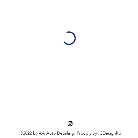
©2022 by AA Auto Detailing. Proudly by
ICDesignltd