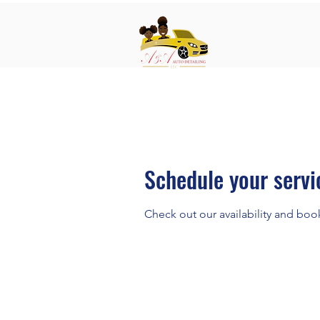
Schedule your servi
Check out our availability and boo