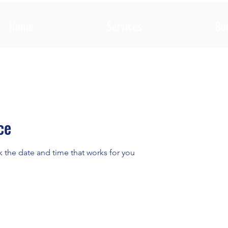
Home
Services
Bo
ce
k the date and time that works for you